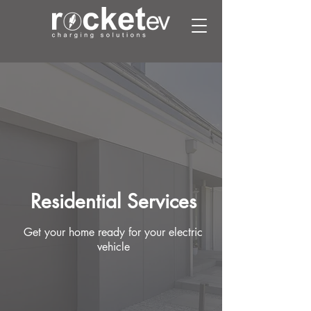
Residential Services
Get your home ready for your
electric
vehicle