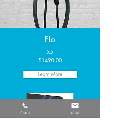
Flo
X5
$1490.00
Learn More
Phone
Email