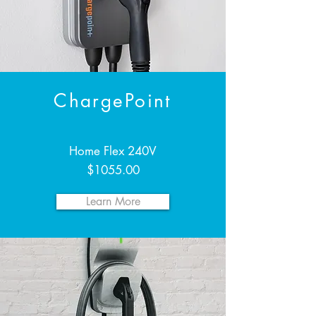
ChargePoint
Home Flex 240V
$1055.00
Learn More