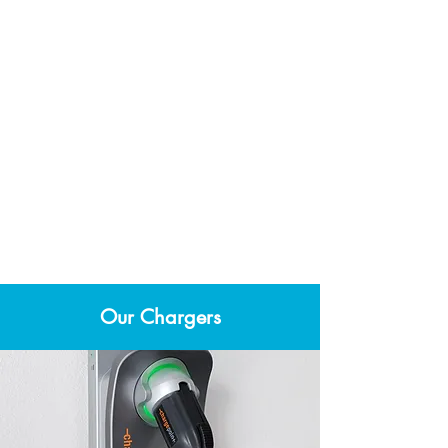
Post-installation
Sign off on a post-installation
checklist confirming that work is
satisfactory and provide payment.
Our Chargers