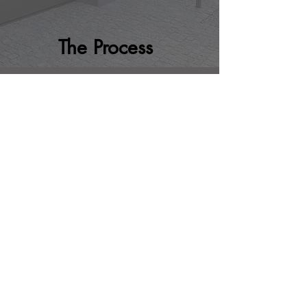
The Process
STEP 1
Book consultation
Fill out a consultation form
here
. We
will contact you to confirm the
appointment.