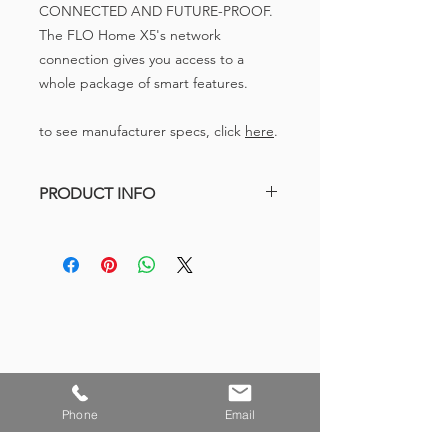
CONNECTED AND FUTURE-PROOF.
The FLO Home X5's network
connection gives you access to a
whole package of smart features.
to see manufacturer specs, click
here
.
PRODUCT INFO
208/240V, up to 32A (Min. of 6A), 7.2
kW
Wi-Fi Enabled
Wall Mounted – Home Residential
Station
23’ charging cord
Solid Aluminum casing
Made in Canada
Phone
Email