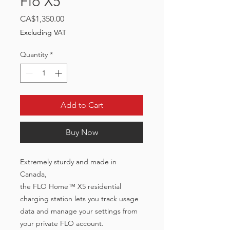
Flo X5
Price
CA$1,350.00
Excluding VAT
Quantity
*
Add to Cart
Buy Now
Extremely sturdy and made in
Canada,
the FLO Home™ X5 residential
charging station lets you track usage
data and manage your settings from
your private FLO account.