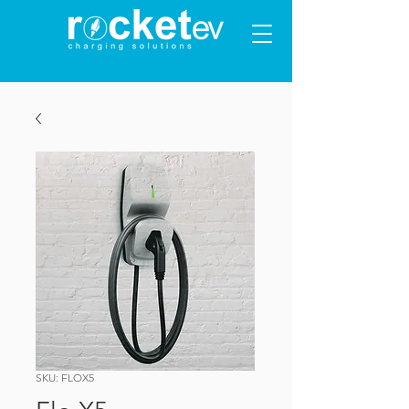
SKU: FLOX5